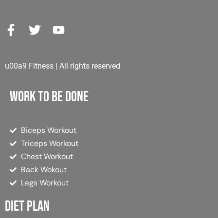
u00a9 Fitness | All rights reserved
Work to be done
Biceps Workout
Triceps Workout
Chest Workout
Back Wokout
Legs Workout
Diet plan