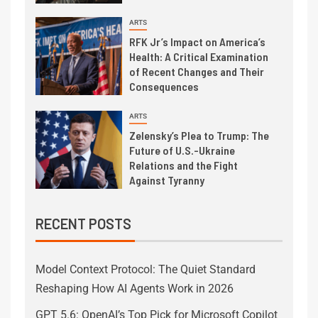
ARTS
RFK Jr’s Impact on America’s
Health: A Critical Examination
of Recent Changes and Their
Consequences
ARTS
Zelensky’s Plea to Trump: The
Future of U.S.-Ukraine
Relations and the Fight
Against Tyranny
RECENT POSTS
Model Context Protocol: The Quiet Standard
Reshaping How AI Agents Work in 2026
GPT 5.6: OpenAI’s Top Pick for Microsoft Copilot