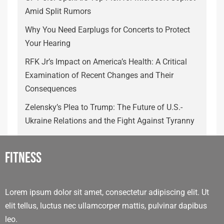
Amid Split Rumors
Why You Need Earplugs for Concerts to Protect
Your Hearing
RFK Jr’s Impact on America’s Health: A Critical
Examination of Recent Changes and Their
Consequences
Zelensky’s Plea to Trump: The Future of U.S.-
Ukraine Relations and the Fight Against Tyranny
Fitness
Lorem ipsum dolor sit amet, consectetur adipiscing elit. Ut
elit tellus, luctus nec ullamcorper mattis, pulvinar dapibus
leo.