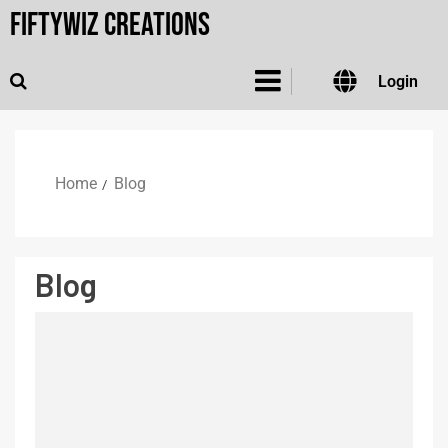
FiftyWiz Creations
Login
Home
Blog
Blog