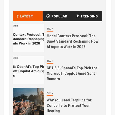
LATEST
POPULAR
TRENDING
TECH
Model Context Protocol: The
Quiet Standard Reshaping How
AI Agents Work in 2026
TECH
GPT 5.6: OpenAI’s Top Pick for
Microsoft Copilot Amid Split
Rumors
ARTS
Why You Need Earplugs for
Concerts to Protect Your
Hearing