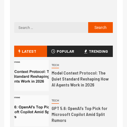
LATEST
POPULAR
TRENDING
TECH
Model Context Protocol: The
Quiet Standard Reshaping How
AI Agents Work in 2026
TECH
GPT 5.6: OpenAI’s Top Pick for
Microsoft Copilot Amid Split
Rumors