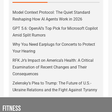
Model Context Protocol: The Quiet Standard
Reshaping How AI Agents Work in 2026
GPT 5.6: OpenAI’s Top Pick for Microsoft Copilot
Amid Split Rumors
Why You Need Earplugs for Concerts to Protect
Your Hearing
RFK Jr’s Impact on America’s Health: A Critical
Examination of Recent Changes and Their
Consequences
Zelensky’s Plea to Trump: The Future of U.S.-
Ukraine Relations and the Fight Against Tyranny
Fitness