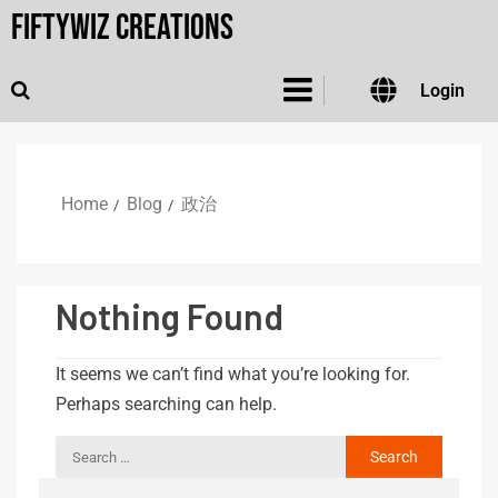
FiftyWiz Creations
Login
Home
Blog
政治
Nothing Found
It seems we can’t find what you’re looking for.
Perhaps searching can help.