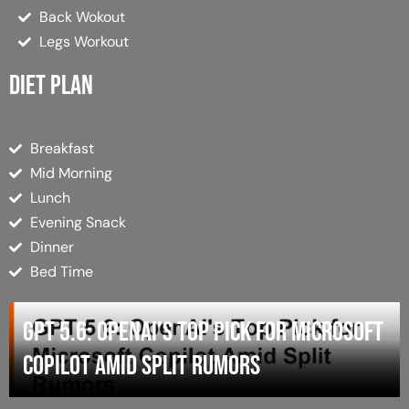
Back Wokout
Legs Workout
Diet plan
Breakfast
Mid Morning
Lunch
Evening Snack
Dinner
Bed Time
GPT 5.6: OpenAI’s Top Pick for Microsoft
Copilot Amid Split Rumors