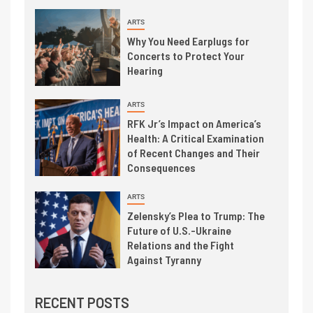
ARTS
Why You Need Earplugs for
Concerts to Protect Your
Hearing
ARTS
RFK Jr’s Impact on America’s
Health: A Critical Examination
of Recent Changes and Their
Consequences
ARTS
Zelensky’s Plea to Trump: The
Future of U.S.-Ukraine
Relations and the Fight
Against Tyranny
RECENT POSTS