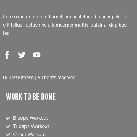
Lorem ipsum dolor sit amet, consectetur adipiscing elit. Ut
elit tellus, luctus nec ullamcorper mattis, pulvinar dapibus
leo.
u00a9 Fitness | All rights reserved
Work to be done
Biceps Workout
Triceps Workout
Chest Workout